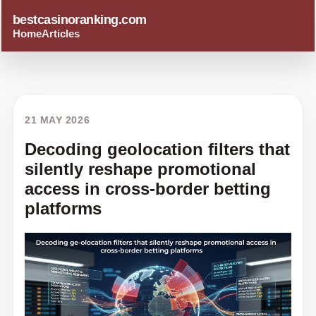
bestcasinoranking.com
Home
Articles
21 MAY 2026
Decoding geolocation filters that
silently reshape promotional
access in cross-border betting
platforms