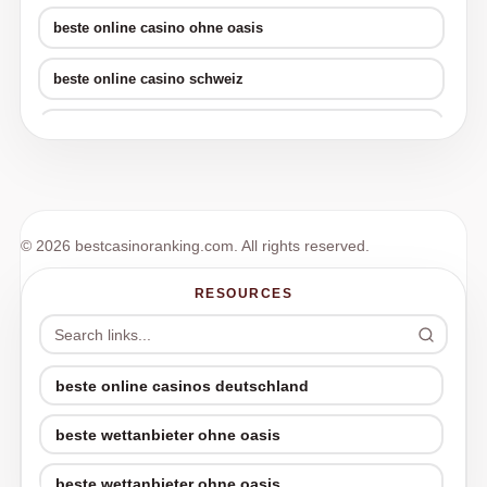
beste online casino ohne oasis
beste online casino schweiz
beste crypto casinos
online neue wettanbieter
beste krypto casino
© 2026 bestcasinoranking.com. All rights reserved.
beste online casino schweiz
RESOURCES
beste online casino schweiz
online poker sites
beste online casinos deutschland
beste wettanbieter ohne oasis
poker online
beste wettanbieter ohne oasis