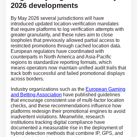
2026 developments
By May 2026 several jurisdictions will have
introduced updated location-verification mandates
that require platforms to log verification attempts with
greater granularity, and these rules aim to close
loopholes that previously allowed partial access to
restricted promotions through cached location data.
European regulators have coordinated with
counterparts in North America and Asia-Pacific
regions to standardize reporting formats, which
means operators now maintain unified audit trails that
track both successful and failed promotional displays
across borders.
Industry organizations such as the
European Gaming
and Betting Association
have published guidelines
that encourage consistent use of multi-factor location
checks, and these recommendations influence how
platforms redesign their promotional engines to avoid
inadvertent violations. Meanwhile, research
institutions tracking digital compliance have
documented a measurable rise in the deployment of
hybrid detection methods that combine IP, GPS, and