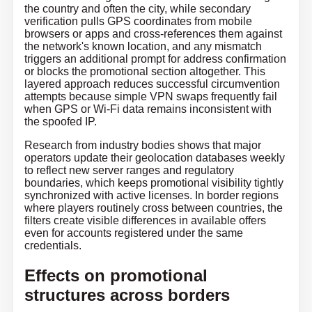
the country and often the city, while secondary
verification pulls GPS coordinates from mobile
browsers or apps and cross-references them against
the network's known location, and any mismatch
triggers an additional prompt for address confirmation
or blocks the promotional section altogether. This
layered approach reduces successful circumvention
attempts because simple VPN swaps frequently fail
when GPS or Wi-Fi data remains inconsistent with
the spoofed IP.
Research from industry bodies shows that major
operators update their geolocation databases weekly
to reflect new server ranges and regulatory
boundaries, which keeps promotional visibility tightly
synchronized with active licenses. In border regions
where players routinely cross between countries, the
filters create visible differences in available offers
even for accounts registered under the same
credentials.
Effects on promotional
structures across borders