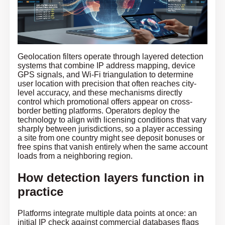
Geolocation filters operate through layered detection
systems that combine IP address mapping, device
GPS signals, and Wi-Fi triangulation to determine
user location with precision that often reaches city-
level accuracy, and these mechanisms directly
control which promotional offers appear on cross-
border betting platforms. Operators deploy the
technology to align with licensing conditions that vary
sharply between jurisdictions, so a player accessing
a site from one country might see deposit bonuses or
free spins that vanish entirely when the same account
loads from a neighboring region.
How detection layers function in
practice
Platforms integrate multiple data points at once: an
initial IP check against commercial databases flags