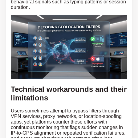
behavioral signals such as typing patterns or session
duration.
Technical workarounds and their
limitations
Users sometimes attempt to bypass filters through
VPN services, proxy networks, or location-spoofing
apps, yet platforms counter these efforts with
continuous monitoring that flags sudden changes in
IP-to-GPS alignment or repeated verification failures,