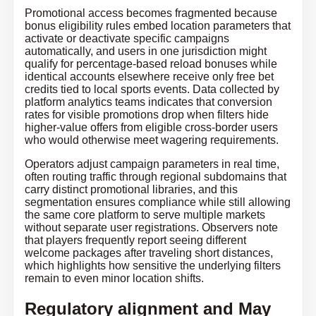
Promotional access becomes fragmented because
bonus eligibility rules embed location parameters that
activate or deactivate specific campaigns
automatically, and users in one jurisdiction might
qualify for percentage-based reload bonuses while
identical accounts elsewhere receive only free bet
credits tied to local sports events. Data collected by
platform analytics teams indicates that conversion
rates for visible promotions drop when filters hide
higher-value offers from eligible cross-border users
who would otherwise meet wagering requirements.
Operators adjust campaign parameters in real time,
often routing traffic through regional subdomains that
carry distinct promotional libraries, and this
segmentation ensures compliance while still allowing
the same core platform to serve multiple markets
without separate user registrations. Observers note
that players frequently report seeing different
welcome packages after traveling short distances,
which highlights how sensitive the underlying filters
remain to even minor location shifts.
Regulatory alignment and May