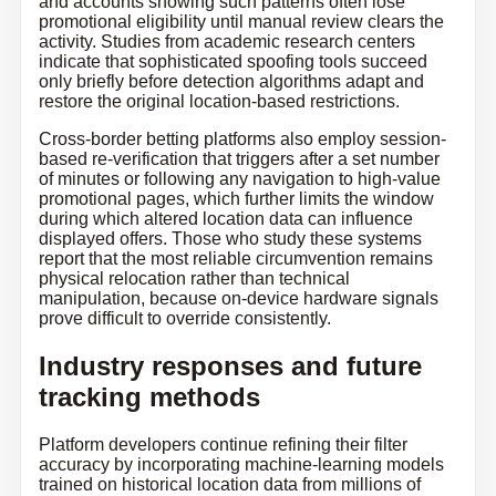
and accounts showing such patterns often lose
promotional eligibility until manual review clears the
activity. Studies from academic research centers
indicate that sophisticated spoofing tools succeed
only briefly before detection algorithms adapt and
restore the original location-based restrictions.
Cross-border betting platforms also employ session-
based re-verification that triggers after a set number
of minutes or following any navigation to high-value
promotional pages, which further limits the window
during which altered location data can influence
displayed offers. Those who study these systems
report that the most reliable circumvention remains
physical relocation rather than technical
manipulation, because on-device hardware signals
prove difficult to override consistently.
Industry responses and future
tracking methods
Platform developers continue refining their filter
accuracy by incorporating machine-learning models
trained on historical location data from millions of