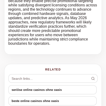
because they enable precise promotional targeting
while satisfying divergent licensing conditions across
regions, and the technology continues to advance
through combined hardware signals, database
updates, and predictive analytics. As May 2026
approaches, new regulatory frameworks will likely
standardize verification practices further, which
should create more predictable promotional
experiences for users who move between
jurisdictions while maintaining strict compliance
boundaries for operators.
RELATED
seriöse online casinos ohne oasis
beste online casinos ohne oasis