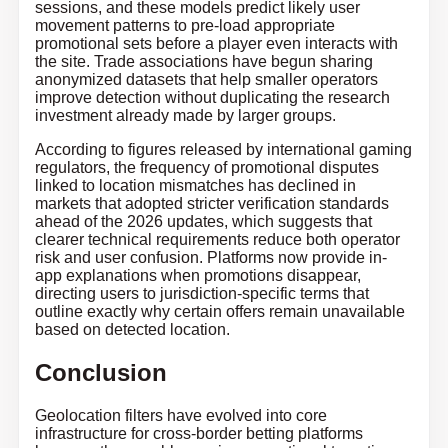
sessions, and these models predict likely user
movement patterns to pre-load appropriate
promotional sets before a player even interacts with
the site. Trade associations have begun sharing
anonymized datasets that help smaller operators
improve detection without duplicating the research
investment already made by larger groups.
According to figures released by international gaming
regulators, the frequency of promotional disputes
linked to location mismatches has declined in
markets that adopted stricter verification standards
ahead of the 2026 updates, which suggests that
clearer technical requirements reduce both operator
risk and user confusion. Platforms now provide in-
app explanations when promotions disappear,
directing users to jurisdiction-specific terms that
outline exactly why certain offers remain unavailable
based on detected location.
Conclusion
Geolocation filters have evolved into core
infrastructure for cross-border betting platforms